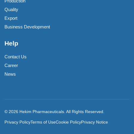
Production
Quality
Export
Business Development
Help
Contact Us
Career
News
© 2026 Hekim Pharmaceuticals. All Rights Reserved.
Privacy Policy
Terms of Use
Cookie Policy
Privacy Notice