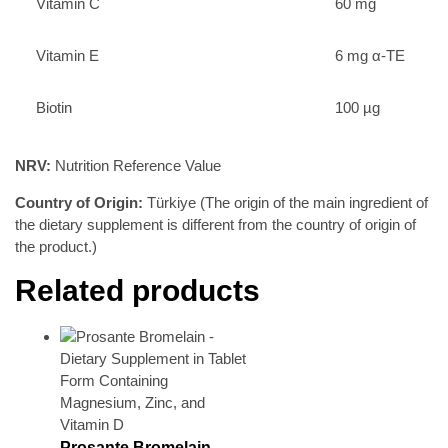
Vitamin C
60 mg
Vitamin E
6 mg α-TE
Biotin
100 µg
NRV:
Nutrition Reference Value
Country of Origin:
Türkiye (The origin of the main ingredient of
the dietary supplement is different from the country of origin of
the product.)
Related products
Prosante Bromelain