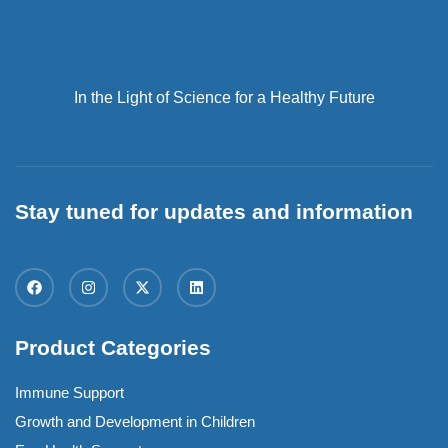
In the Light of Science for a Healthy Future
Stay tuned for updates and information
Product Categories
Immune Support
Growth and Development in Children