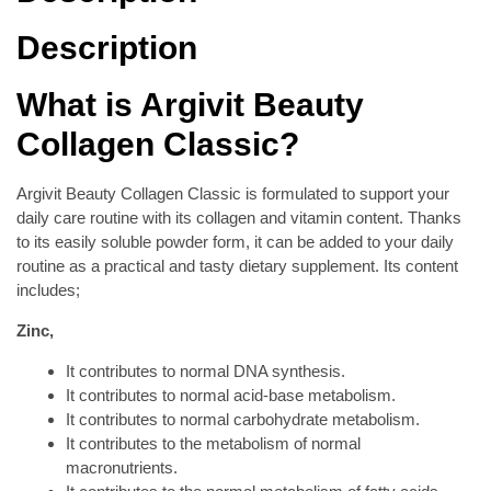
Description
What is Argivit Beauty
Collagen Classic?
Argivit Beauty Collagen Classic is formulated to support your
daily care routine with its collagen and vitamin content. Thanks
to its easily soluble powder form, it can be added to your daily
routine as a practical and tasty dietary supplement. Its content
includes;
Zinc,
It contributes to normal DNA synthesis.
It contributes to normal acid-base metabolism.
It contributes to normal carbohydrate metabolism.
It contributes to the metabolism of normal
macronutrients.