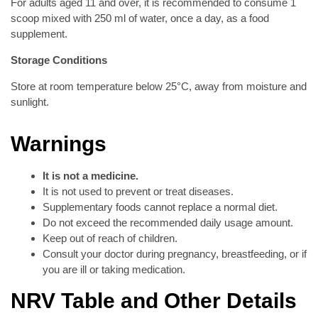
For adults aged 11 and over, it is recommended to consume 1
scoop mixed with 250 ml of water, once a day, as a food
supplement.
Storage Conditions
Store at room temperature below 25°C, away from moisture and
sunlight.
Warnings
It is not a medicine.
It is not used to prevent or treat diseases.
Supplementary foods cannot replace a normal diet.
Do not exceed the recommended daily usage amount.
Keep out of reach of children.
Consult your doctor during pregnancy, breastfeeding, or if
you are ill or taking medication.
NRV Table and Other Details