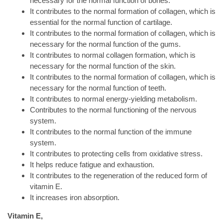
necessary for the normal function of bones.
It contributes to the normal formation of collagen, which is
essential for the normal function of cartilage.
It contributes to the normal formation of collagen, which is
necessary for the normal function of the gums.
It contributes to normal collagen formation, which is
necessary for the normal function of the skin.
It contributes to the normal formation of collagen, which is
necessary for the normal function of teeth.
It contributes to normal energy-yielding metabolism.
Contributes to the normal functioning of the nervous
system.
It contributes to the normal function of the immune
system.
It contributes to protecting cells from oxidative stress.
It helps reduce fatigue and exhaustion.
It contributes to the regeneration of the reduced form of
vitamin E.
It increases iron absorption.
Vitamin E,