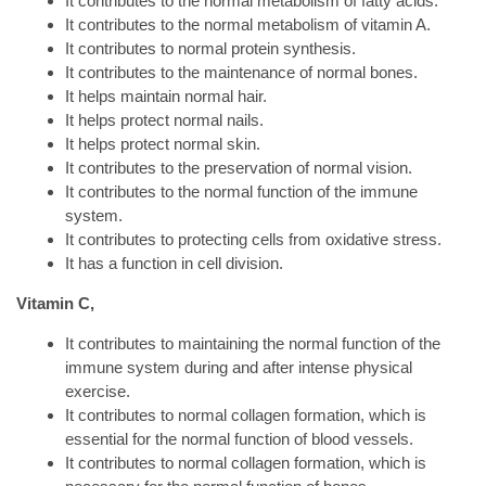
It contributes to the normal metabolism of fatty acids.
It contributes to the normal metabolism of vitamin A.
It contributes to normal protein synthesis.
It contributes to the maintenance of normal bones.
It helps maintain normal hair.
It helps protect normal nails.
It helps protect normal skin.
It contributes to the preservation of normal vision.
It contributes to the normal function of the immune
system.
It contributes to protecting cells from oxidative stress.
It has a function in cell division.
Vitamin C,
It contributes to maintaining the normal function of the
immune system during and after intense physical
exercise.
It contributes to normal collagen formation, which is
essential for the normal function of blood vessels.
It contributes to normal collagen formation, which is