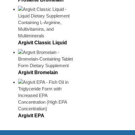
Argivit Classic Liquid
Argivit Bromelain
Argivit EPA