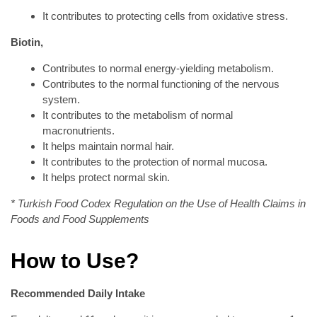
It contributes to protecting cells from oxidative stress.
Biotin,
Contributes to normal energy-yielding metabolism.
Contributes to the normal functioning of the nervous
system.
It contributes to the metabolism of normal
macronutrients.
It helps maintain normal hair.
It contributes to the protection of normal mucosa.
It helps protect normal skin.
* Turkish Food Codex Regulation on the Use of Health Claims in
Foods and Food Supplements
How to Use?
Recommended Daily Intake