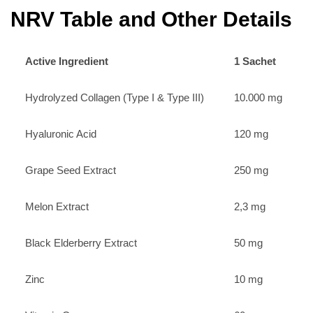
NRV Table and Other Details
Active Ingredient
1 Sachet
Hydrolyzed Collagen (Type I & Type III)
10.000 mg
Hyaluronic Acid
120 mg
Grape Seed Extract
250 mg
Melon Extract
2,3 mg
Black Elderberry Extract
50 mg
Zinc
10 mg