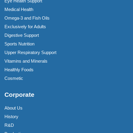
Eye Health Support
Medical Health
Omega-3 and Fish Oils
Exclusively for Adults
Digestive Support
Sports Nutrition
Upper Respiratory Support
Vitamins and Minerals
Healthly Foods
Cosmetic
Corporate
About Us
History
R&D