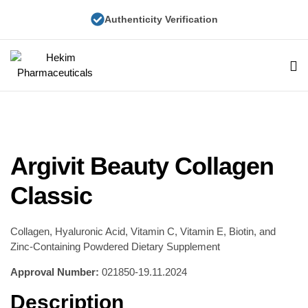
Authenticity Verification
Hekim
Pharmaceuticals
Argivit Beauty Collagen
Classic
Collagen, Hyaluronic Acid, Vitamin C, Vitamin E, Biotin, and
Zinc-Containing Powdered Dietary Supplement
Approval Number:
021850-19.11.2024
Description