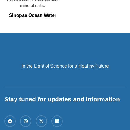
Sinopas Ocean Water
In the Light of Science for a Healthy Future
Stay tuned for updates and information