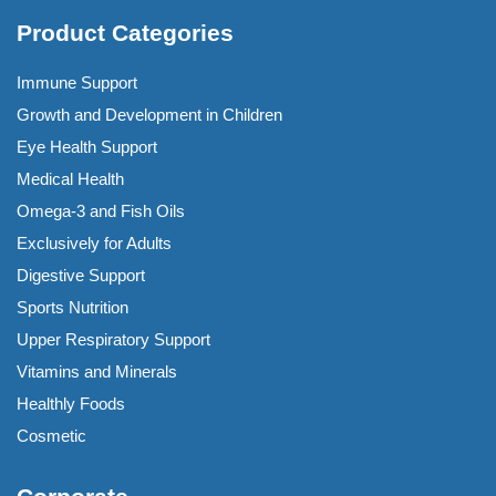
Product Categories
Immune Support
Growth and Development in Children
Eye Health Support
Medical Health
Omega-3 and Fish Oils
Exclusively for Adults
Digestive Support
Sports Nutrition
Upper Respiratory Support
Vitamins and Minerals
Healthly Foods
Cosmetic