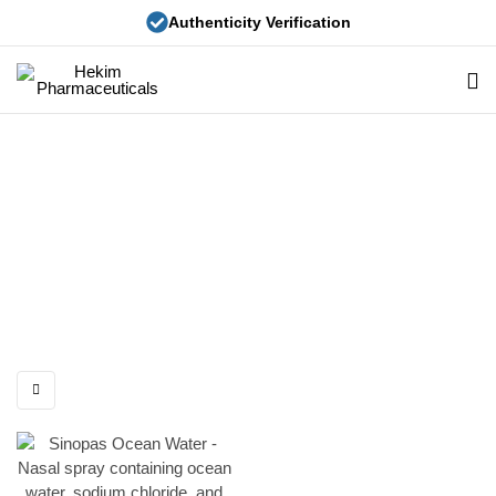
Authenticity Verification
Hekim
Pharmaceuticals
Sinopas