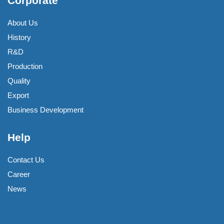
Corporate
About Us
History
R&D
Production
Quality
Export
Business Development
Help
Contact Us
Career
News